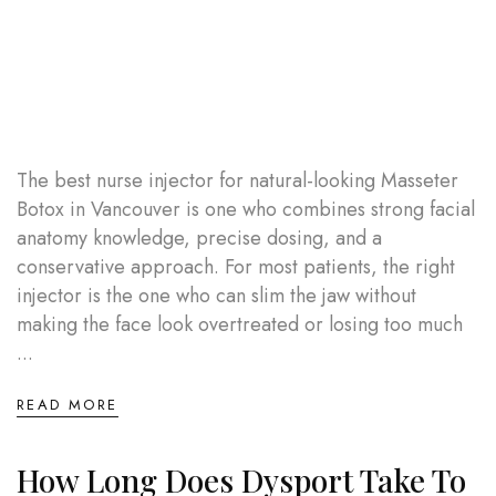
The best nurse injector for natural-looking Masseter
Botox in Vancouver is one who combines strong facial
anatomy knowledge, precise dosing, and a
conservative approach. For most patients, the right
injector is the one who can slim the jaw without
making the face look overtreated or losing too much
...
READ MORE
How Long Does Dysport Take To