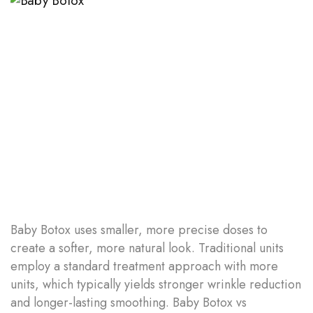
Baby Botox uses smaller, more precise doses to
create a softer, more natural look. Traditional units
employ a standard treatment approach with more
units, which typically yields stronger wrinkle reduction
and longer-lasting smoothing. Baby Botox vs