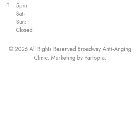
5pm
Sat-
Sun:
Closed
© 2026 All Rights Reserved Broadway Anti-Anging
Clinic. Marketing by
Partopia
.