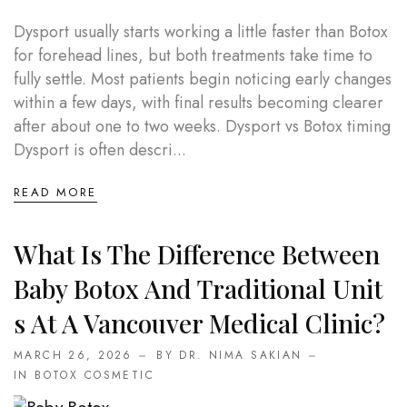
Dysport usually starts working a little faster than Botox
for forehead lines, but both treatments take time to
fully settle. Most patients begin noticing early changes
within a few days, with final results becoming clearer
after about one to two weeks. Dysport vs Botox timing
Dysport is often descri...
READ MORE
What Is The Difference Between
Baby Botox And Traditional Unit
S At A Vancouver Medical Clinic?
MARCH 26, 2026
BY DR. NIMA SAKIAN
IN
BOTOX COSMETIC