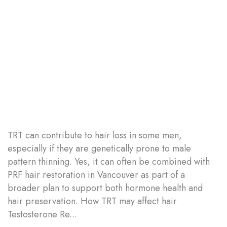
TRT can contribute to hair loss in some men,
especially if they are genetically prone to male
pattern thinning. Yes, it can often be combined with
PRF hair restoration in Vancouver as part of a
broader plan to support both hormone health and
hair preservation. How TRT may affect hair
Testosterone Re...