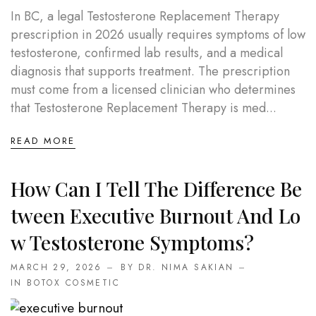
In BC, a legal Testosterone Replacement Therapy
prescription in 2026 usually requires symptoms of low
testosterone, confirmed lab results, and a medical
diagnosis that supports treatment. The prescription
must come from a licensed clinician who determines
that Testosterone Replacement Therapy is med...
READ MORE
How Can I Tell The Difference Be
Tween Executive Burnout And Lo
W Testosterone Symptoms?
MARCH 29, 2026
BY DR. NIMA SAKIAN
IN
BOTOX COSMETIC