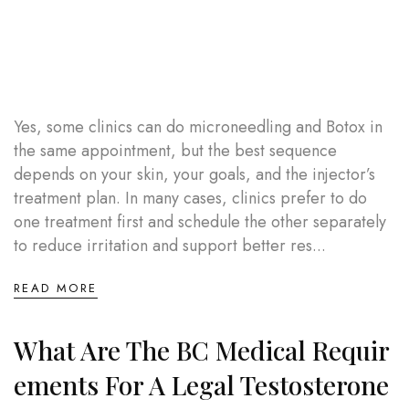
Yes, some clinics can do microneedling and Botox in
the same appointment, but the best sequence
depends on your skin, your goals, and the injector’s
treatment plan. In many cases, clinics prefer to do
one treatment first and schedule the other separately
to reduce irritation and support better res...
READ MORE
What Are The BC Medical Requir
Ements For A Legal Testosterone