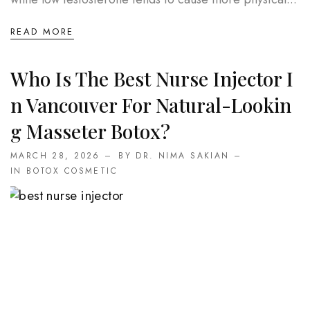
READ MORE
Who Is The Best Nurse Injector I
N Vancouver For Natural-Lookin
G Masseter Botox?
MARCH 28, 2026
BY DR. NIMA SAKIAN
IN
BOTOX COSMETIC