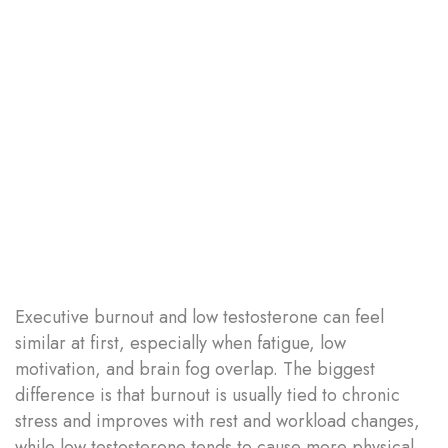
Executive burnout and low testosterone can feel
similar at first, especially when fatigue, low
motivation, and brain fog overlap. The biggest
difference is that burnout is usually tied to chronic
stress and improves with rest and workload changes,
while low testosterone tends to cause more physical...