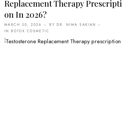
Replacement Therapy Prescripti
On In 2026?
MARCH 30, 2026
BY DR. NIMA SAKIAN
IN
BOTOX COSMETIC