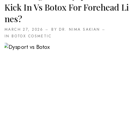
Kick In Vs Botox For Forehead Li
Nes?
MARCH 27, 2026
BY DR. NIMA SAKIAN
IN
BOTOX COSMETIC