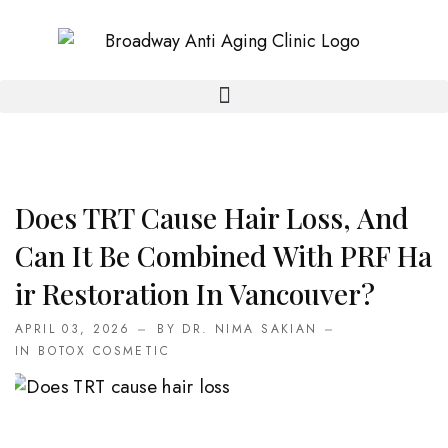
Does TRT Cause Hair Loss, And
Can It Be Combined With PRF Ha
Ir Restoration In Vancouver?
APRIL 03, 2026
BY DR. NIMA SAKIAN
IN
BOTOX COSMETIC