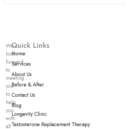
Quick Links
We
Home
look
forward
Services
to
About Us
meeting
Before & After
you
to
Contact Us
help
Blog
you
Longevity Clinic
with
Testosterone Replacement Therapy
all