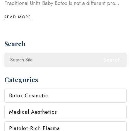
Traditional Units Baby Botox is not a different pro...
READ MORE
Search
Search
Categories
Botox Cosmetic
Medical Aesthetics
Platelet-Rich Plasma