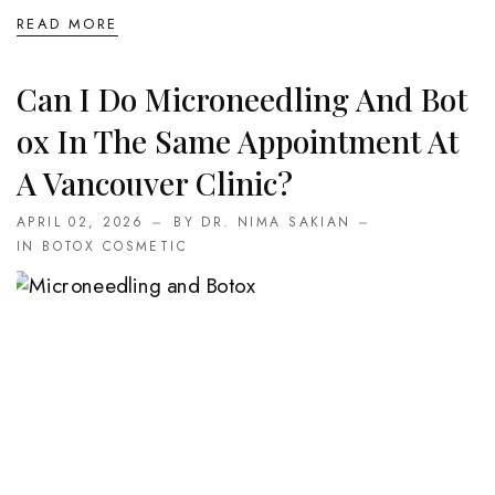
READ MORE
Can I Do Microneedling And Bot
Ox In The Same Appointment At
A Vancouver Clinic?
APRIL 02, 2026
BY DR. NIMA SAKIAN
IN
BOTOX COSMETIC