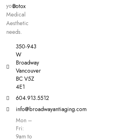
your
Botox
Medical
Aesthetic
needs.
350-943
W
Broadway
Vancouver
BC V5Z
4E1
604.913.5512
info@broadwayantiaging.com
Mon –
Fri:
9am to