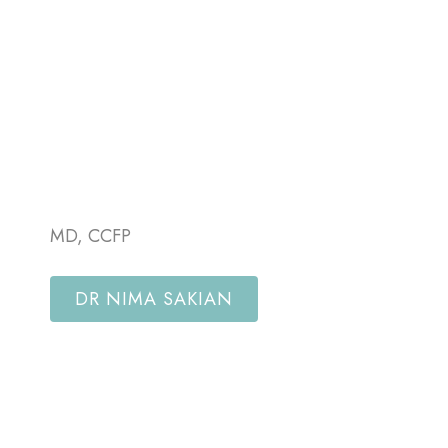
MD, CCFP
DR NIMA SAKIAN