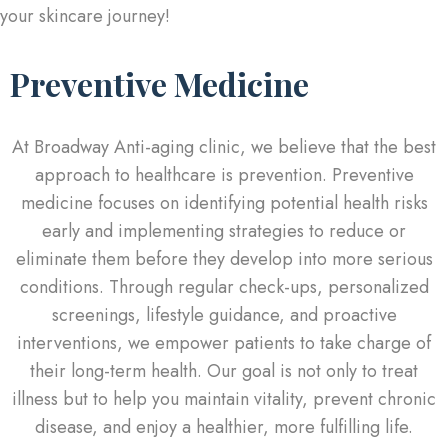
your skincare journey!
Preventive Medicine
At Broadway Anti-aging clinic, we believe that the best
approach to healthcare is prevention. Preventive
medicine focuses on identifying potential health risks
early and implementing strategies to reduce or
eliminate them before they develop into more serious
conditions. Through regular check-ups, personalized
screenings, lifestyle guidance, and proactive
interventions, we empower patients to take charge of
their long-term health. Our goal is not only to treat
illness but to help you maintain vitality, prevent chronic
disease, and enjoy a healthier, more fulfilling life.