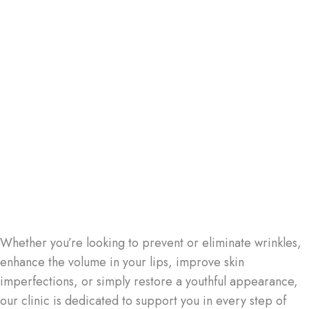
Whether you’re looking to prevent or eliminate wrinkles,
enhance the volume in your lips, improve skin
imperfections, or simply restore a youthful appearance,
our clinic is dedicated to support you in every step of